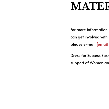
MATER
For more information
can get involved with
please e-mail
[email
Dress for Success Sa
support of Women an