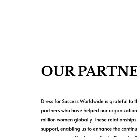
OUR PARTN
Dress for Success Worldwide is grateful to
partners who have helped our organization
million women globally. These relationships 
support, enabling us to enhance the contin