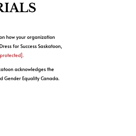
IALS
 on how your organization
 Dress for Success Saskatoon,
 protected]
.
skatoon acknowledges the
d Gender Equality Canada.