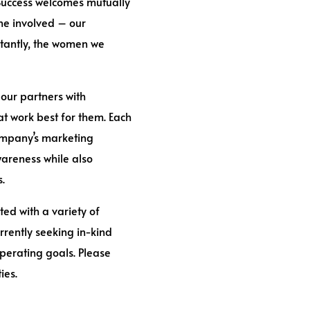
 Success welcomes mutually
ne involved – our
rtantly, the women we
 our partners with
t work best for them. Each
company’s marketing
areness while also
s.
ted with a variety of
rrently seeking in-kind
perating goals. Please
ies.