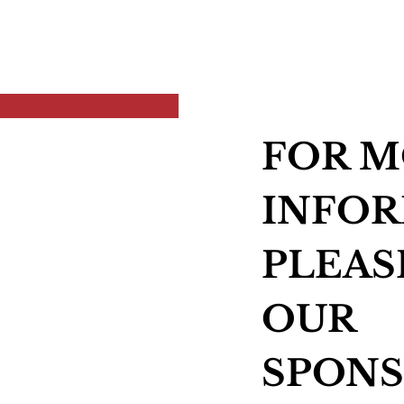
FOR 
INFOR
PLEAS
OUR
SPONS