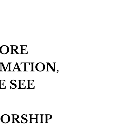
MORE
MATION,
E SEE
ORSHIP