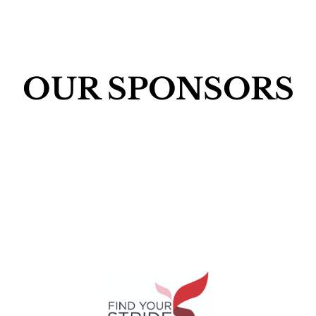
OUR SPONSORS