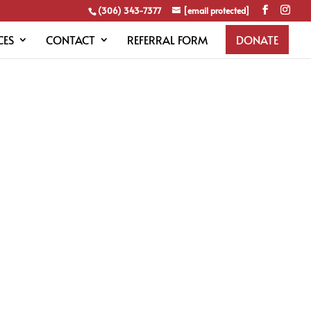
(306) 343-7377
[email protected]
CES
CONTACT
REFERRAL FORM
DONATE