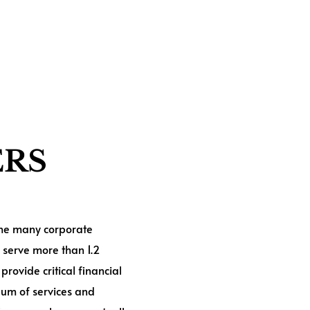
ERS
 the many corporate
 serve more than 1.2
provide critical financial
uum of services and