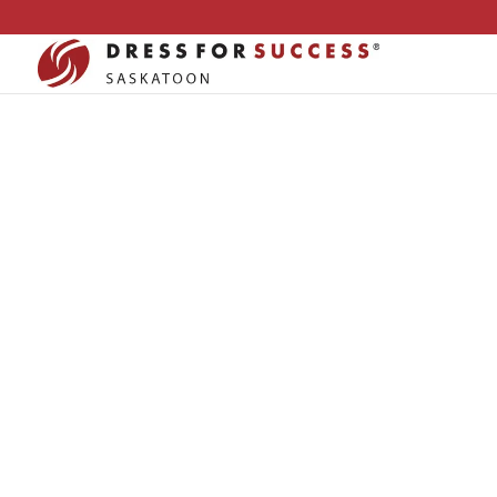
OUR
PARTNE
Dress For Success Saskatoon
»
Our Partners