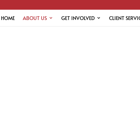
HOME
ABOUT US
GET INVOLVED
CLIENT SERVI
RS