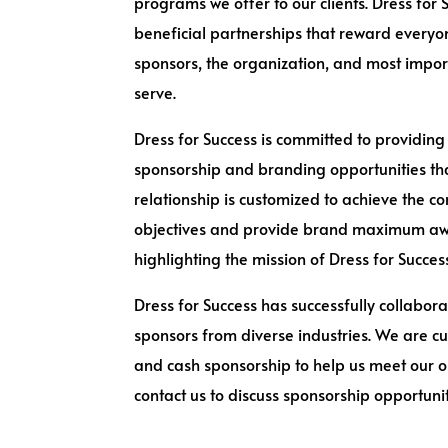
programs we offer to our clients. Dress for
beneficial partnerships that reward everyo
sponsors, the organization, and most impo
serve.
Dress for Success is committed to providing
sponsorship and branding opportunities tha
relationship is customized to achieve the 
objectives and provide brand maximum aw
highlighting the mission of Dress for Succes
Dress for Success has successfully collabora
sponsors from diverse industries. We are cu
and cash sponsorship to help us meet our o
contact us to discuss sponsorship opportunit